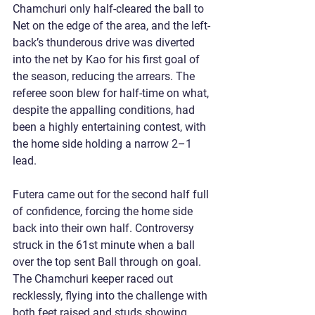
Chamchuri only half-cleared the ball to 
Net on the edge of the area, and the left-
back’s thunderous drive was diverted 
into the net by Kao for his first goal of 
the season, reducing the arrears. The 
referee soon blew for half-time on what, 
despite the appalling conditions, had 
been a highly entertaining contest, with 
the home side holding a narrow 2–1 
lead.
Futera came out for the second half full 
of confidence, forcing the home side 
back into their own half. Controversy 
struck in the 61st minute when a ball 
over the top sent Ball through on goal. 
The Chamchuri keeper raced out 
recklessly, flying into the challenge with 
both feet raised and studs showing. 