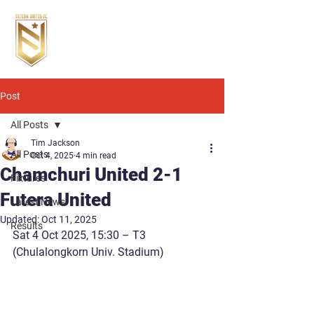
Post
All Posts
Tim Jackson
All Posts
Oct 4, 2025
4 min read
Chamchuri United 2-1
Fixtures
Futera United
Latest News
Updated:
Oct 11, 2025
Results
Sat 4 Oct 2025, 15:30
 – T3 
(Chulalongkorn Univ. Stadium)