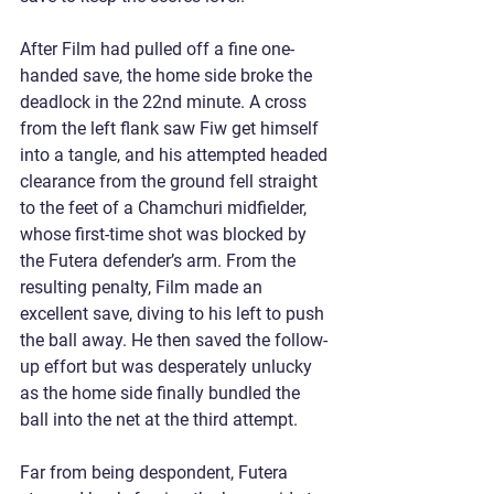
After Film had pulled off a fine one-
handed save, the home side broke the 
deadlock in the 22nd minute. A cross 
from the left flank saw Fiw get himself 
into a tangle, and his attempted headed 
clearance from the ground fell straight 
to the feet of a Chamchuri midfielder, 
whose first-time shot was blocked by 
the Futera defender’s arm. From the 
resulting penalty, Film made an 
excellent save, diving to his left to push 
the ball away. He then saved the follow-
up effort but was desperately unlucky 
as the home side finally bundled the 
ball into the net at the third attempt.
Far from being despondent, Futera 