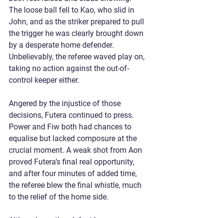
The loose ball fell to Kao, who slid in 
John, and as the striker prepared to pull 
the trigger he was clearly brought down 
by a desperate home defender. 
Unbelievably, the referee waved play on, 
taking no action against the out-of-
control keeper either.
Angered by the injustice of those 
decisions, Futera continued to press. 
Power and Fiw both had chances to 
equalise but lacked composure at the 
crucial moment. A weak shot from Aon 
proved Futera’s final real opportunity, 
and after four minutes of added time, 
the referee blew the final whistle, much 
to the relief of the home side.