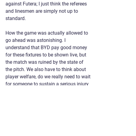
against Futera; I just think the referees 
and linesmen are simply not up to 
standard.
How the game was actually allowed to 
go ahead was astonishing. I 
understand that BYD pay good money 
for these fixtures to be shown live, but 
the match was ruined by the state of 
the pitch. We also have to think about 
player welfare, do we really need to wait 
for someone to sustain a serious injury 
before games like this are called off?
Heads up,  we go again next week, with 
our first points surely just around the 
corner. The team is clearly good 
enough to compete; we just need one of 
these incompetent refereeing decisions 