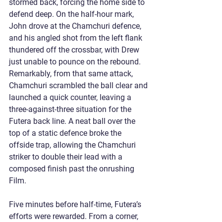
stormed back, forcing the home side to 
defend deep. On the half-hour mark, 
John drove at the Chamchuri defence, 
and his angled shot from the left flank 
thundered off the crossbar, with Drew 
just unable to pounce on the rebound. 
Remarkably, from that same attack, 
Chamchuri scrambled the ball clear and 
launched a quick counter, leaving a 
three-against-three situation for the 
Futera back line. A neat ball over the 
top of a static defence broke the 
offside trap, allowing the Chamchuri 
striker to double their lead with a 
composed finish past the onrushing 
Film.
Five minutes before half-time, Futera’s 
efforts were rewarded. From a corner, 