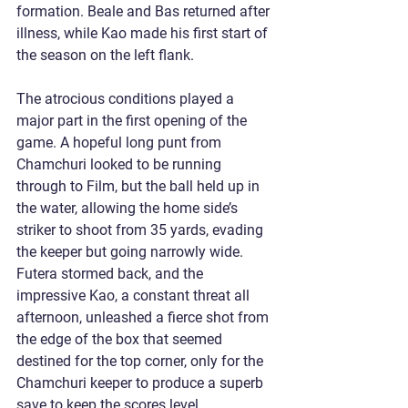
formation. Beale and Bas returned after 
illness, while Kao made his first start of 
the season on the left flank.
The atrocious conditions played a 
major part in the first opening of the 
game. A hopeful long punt from 
Chamchuri looked to be running 
through to Film, but the ball held up in 
the water, allowing the home side’s 
striker to shoot from 35 yards, evading 
the keeper but going narrowly wide. 
Futera stormed back, and the 
impressive Kao, a constant threat all 
afternoon, unleashed a fierce shot from 
the edge of the box that seemed 
destined for the top corner, only for the 
Chamchuri keeper to produce a superb 
save to keep the scores level.