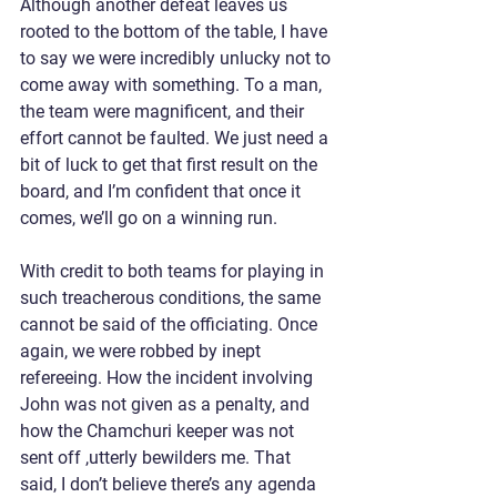
Although another defeat leaves us 
rooted to the bottom of the table, I have 
to say we were incredibly unlucky not to 
come away with something. To a man, 
the team were magnificent, and their 
effort cannot be faulted. We just need a 
bit of luck to get that first result on the 
board, and I’m confident that once it 
comes, we’ll go on a winning run.
With credit to both teams for playing in 
such treacherous conditions, the same 
cannot be said of the officiating. Once 
again, we were robbed by inept 
refereeing. How the incident involving 
John was not given as a penalty, and 
how the Chamchuri keeper was not 
sent off ,utterly bewilders me. That 
said, I don’t believe there’s any agenda 