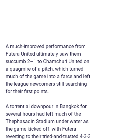
A much-improved performance from 
Futera United ultimately saw them 
succumb 2–1 to Chamchuri United on 
a quagmire of a pitch, which turned 
much of the game into a farce and left 
the league newcomers still searching 
for their first points.
A torrential downpour in Bangkok for 
several hours had left much of the 
Thephasadin Stadium under water as 
the game kicked off, with Futera 
reverting to their tried-and-trusted 4-3-3 