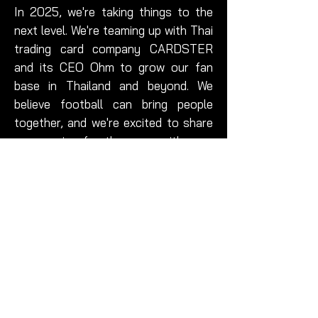
In 2025, we're taking things to the
next level. We're teaming up with Thai
trading card company CARDSTER
and its CEO Ohm to grow our fan
base in Thailand and beyond. We
believe football can bring people
together, and we're excited to share
our passion for the game with even
more people.
At Futera United, we believe that
football is more than just a game. It's
about community, passion, and
working together to achieve our
goals. So whether you're a die-hard
football fan or just someone who
loves being part of a tight-knit