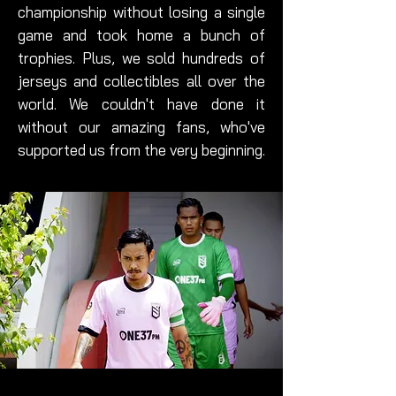
championship without losing a single
game and took home a bunch of
trophies. Plus, we sold hundreds of
jerseys and collectibles all over the
world. We couldn't have done it
without our amazing fans, who've
supported us from the very beginning.