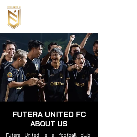
FUTERA UNITED FC
ABOUT US
Futera United is a football club