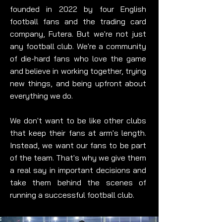
founded in 2022 by four English
football fans and the trading card
company, Futera. But we're not just
any football club. We're a community
of die-hard fans who love the game
and believe in working together, trying
new things, and being upfront about
everything we do.
We don't want to be like other clubs
that keep their fans at arm's length.
Instead, we want our fans to be part
of the team. That's why we give them
a real say in important decisions and
take them behind the scenes of
running a successful football club.