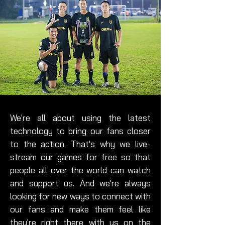
We're all about using the latest
technology to bring our fans closer
to the action. That's why we live-
stream our games for free so that
people all over the world can watch
and support us. And we're always
looking for new ways to connect with
our fans and make them feel like
they're right there with us on the