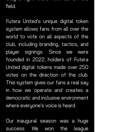
field.
Futera United's unique digital token
system allows fans from all over the
world to vote on all aspects of the
club, including branding, tactics, and
player signings. Since we were
founded in 2022, holders of Futera
United digital tokens made over 250
votes on the direction of the club.
This system gives our fans a real say
in how we operate and creates a
democratic and inclusive environment
where everyone's voice is heard.
Our inaugural season was a huge
success. We won the league