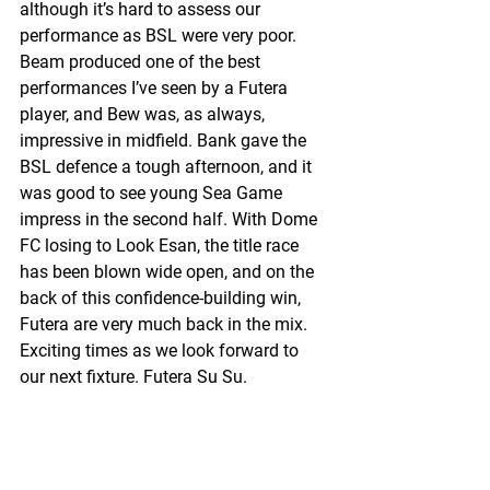
although it’s hard to assess our 
performance as BSL were very poor. 
Beam produced one of the best 
performances I’ve seen by a Futera 
player, and Bew was, as always, 
impressive in midfield. Bank gave the 
BSL defence a tough afternoon, and it 
was good to see young Sea Game 
impress in the second half. With Dome 
FC losing to Look Esan, the title race 
has been blown wide open, and on the 
back of this confidence-building win, 
Futera are very much back in the mix. 
Exciting times as we look forward to 
our next fixture. Futera Su Su.