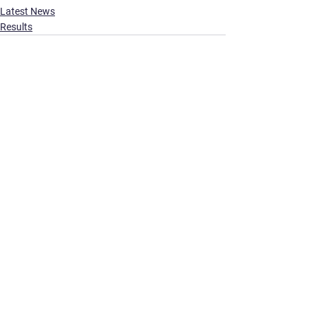
Latest News
Results
See All
Recent Posts