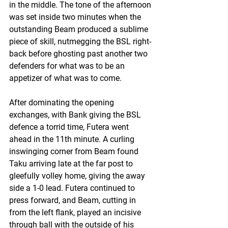
in the middle. The tone of the afternoon 
was set inside two minutes when the 
outstanding Beam produced a sublime 
piece of skill, nutmegging the BSL right-
back before ghosting past another two 
defenders for what was to be an 
appetizer of what was to come.
After dominating the opening 
exchanges, with Bank giving the BSL 
defence a torrid time, Futera went 
ahead in the 11th minute. A curling 
inswinging corner from Beam found 
Taku arriving late at the far post to 
gleefully volley home, giving the away 
side a 1-0 lead. Futera continued to 
press forward, and Beam, cutting in 
from the left flank, played an incisive 
through ball with the outside of his 