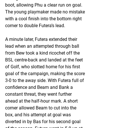
boot, allowing Phu a clear run on goal. 
The young playmaker made no mistake 
with a cool finish into the bottom right 
corner to double Futera’s lead.
A minute later, Futera extended their 
lead when an attempted through ball 
from Bew took a kind ricochet off the 
BSL centre-back and landed at the feet 
of Golf, who slotted home for his first 
goal of the campaign, making the score 
3-0 to the away side. With Futera full of 
confidence and Beam and Bank a 
constant threat, they went further 
ahead at the half-hour mark. A short 
corner allowed Beam to cut into the 
box, and his attempt at goal was 
diverted in by Bas for his second goal 