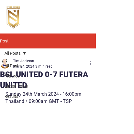
Post
All Posts
Tim Jackson
All Posts
Mar 24, 2024
3 min read
BSL UNITED 0-7 FUTERA
Fixtures
UNITED
Latest News
Sunday 24th March 2024 - 16:00pm 
Results
Thailand / 09:00am GMT - TSP