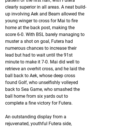
pattern of the first half, with Futera 
clearly superior in all areas. A neat build-
up involving Aek and Beam allowed the 
young winger to cross for Mai to fire 
home at the back post, making the 
score 6-0. With BSL barely managing to 
muster a shot on goal, Futera had 
numerous chances to increase their 
lead but had to wait until the 91st 
minute to make it 7-0. Mai did well to 
retrieve an overhit cross, and he laid the 
ball back to Aek, whose deep cross 
found Golf, who unselfishly volleyed 
back to Sea Game, who smashed the 
ball home from six yards out to 
complete a fine victory for Futera.
An outstanding display from a 
rejuvenated, youthful Futera side, 