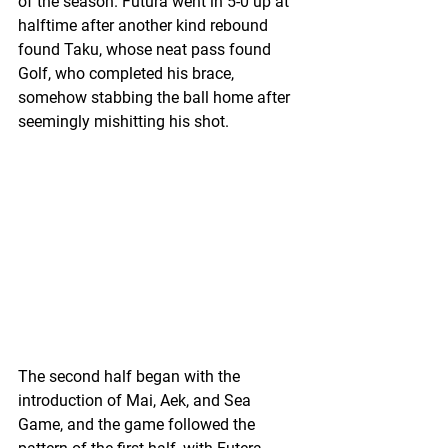
of the season. Futura went in 5-0 up at 
halftime after another kind rebound 
found Taku, whose neat pass found 
Golf, who completed his brace, 
somehow stabbing the ball home after 
seemingly mishitting his shot.
The second half began with the 
introduction of Mai, Aek, and Sea 
Game, and the game followed the 