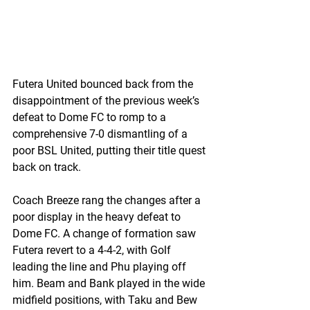
Futera United bounced back from the 
disappointment of the previous week’s 
defeat to Dome FC to romp to a 
comprehensive 7-0 dismantling of a 
poor BSL United, putting their title quest 
back on track.
Coach Breeze rang the changes after a 
poor display in the heavy defeat to 
Dome FC. A change of formation saw 
Futera revert to a 4-4-2, with Golf 
leading the line and Phu playing off 
him. Beam and Bank played in the wide 
midfield positions, with Taku and Bew 