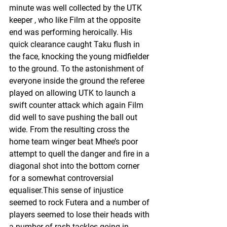
minute was well collected by the UTK 
keeper , who like Film at the opposite 
end was performing heroically. His 
quick clearance caught Taku flush in 
the face, knocking the young midfielder 
to the ground. To the astonishment of 
everyone inside the ground the referee 
played on allowing UTK to launch a 
swift counter attack which again Film 
did well to save pushing the ball out 
wide. From the resulting cross the 
home team winger beat Mhee’s poor 
attempt to quell the danger and fire in a 
diagonal shot into the bottom corner 
for a somewhat controversial 
equaliser.This sense of injustice 
seemed to rock Futera and a number of 
players seemed to lose their heads with 
a number of rash tackles going in. 