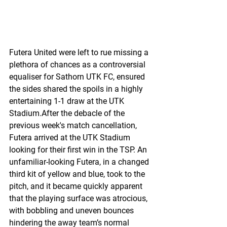
Futera United were left to rue missing a 
plethora of chances as a controversial 
equaliser for Sathorn UTK FC, ensured 
the sides shared the spoils in a highly 
entertaining 1-1 draw at the UTK 
Stadium.After the debacle of the 
previous week's match cancellation, 
Futera arrived at the UTK Stadium 
looking for their first win in the TSP. An 
unfamiliar-looking Futera, in a changed 
third kit of yellow and blue, took to the 
pitch, and it became quickly apparent 
that the playing surface was atrocious, 
with bobbling and uneven bounces 
hindering the away team’s normal 