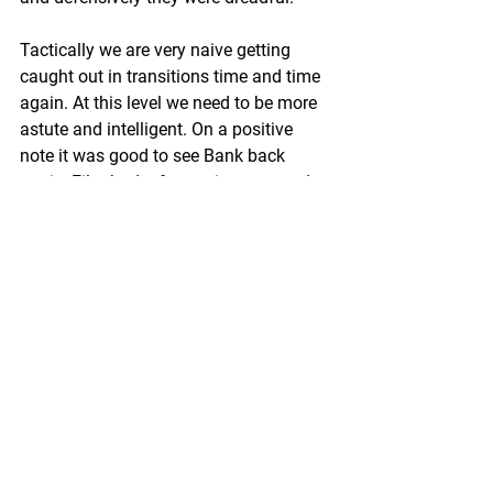
Tactically we are very naive getting 
caught out in transitions time and time 
again. At this level we need to be more 
astute and intelligent. On a positive 
note it was good to see Bank back 
again, Film had a fantastic game and 
young Beem showed why he should be 
in next week’s starting line up. No time 
to dwell on this week’s disappointment 
as we look forward to table-topping 
Dome for our first  game at our official 
home. A win against high-flying Dome 
puts us right back in the mix so plenty 
to look forward to. Futera Su Su.