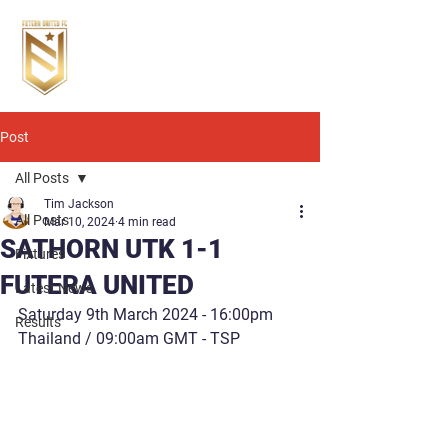
Post
All Posts
Tim Jackson
All Posts
Mar 10, 2024
4 min read
SATHORN UTK 1-1
Fixtures
FUTERA UNITED
Latest News
Saturday 9th March 2024 - 16:00pm 
Results
Thailand / 09:00am GMT - TSP