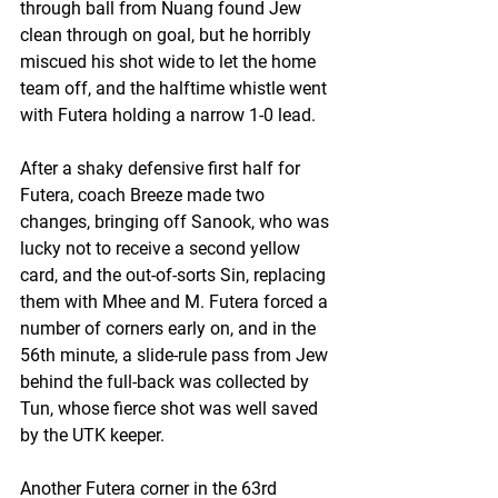
through ball from Nuang found Jew 
clean through on goal, but he horribly 
miscued his shot wide to let the home 
team off, and the halftime whistle went 
with Futera holding a narrow 1-0 lead.
After a shaky defensive first half for 
Futera, coach Breeze made two 
changes, bringing off Sanook, who was 
lucky not to receive a second yellow 
card, and the out-of-sorts Sin, replacing 
them with Mhee and M. Futera forced a 
number of corners early on, and in the 
56th minute, a slide-rule pass from Jew 
behind the full-back was collected by 
Tun, whose fierce shot was well saved 
by the UTK keeper.
Another Futera corner in the 63rd 