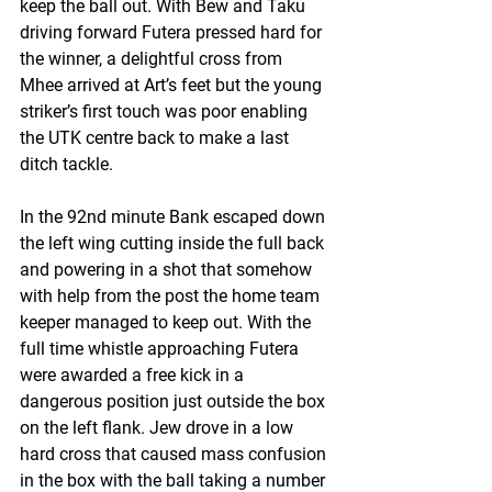
keep the ball out. With Bew and Taku 
driving forward Futera pressed hard for 
the winner, a delightful cross from 
Mhee arrived at Art’s feet but the young 
striker’s first touch was poor enabling 
the UTK centre back to make a last 
ditch tackle. 
In the 92nd minute Bank escaped down 
the left wing cutting inside the full back 
and powering in a shot that somehow 
with help from the post the home team 
keeper managed to keep out. With the 
full time whistle approaching Futera 
were awarded a free kick in a 
dangerous position just outside the box 
on the left flank. Jew drove in a low 
hard cross that caused mass confusion 
in the box with the ball taking a number 