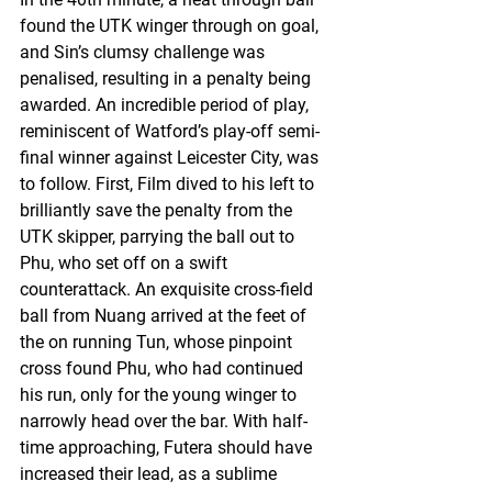
found the UTK winger through on goal, 
and Sin’s clumsy challenge was 
penalised, resulting in a penalty being 
awarded. An incredible period of play, 
reminiscent of Watford’s play-off semi-
final winner against Leicester City, was 
to follow. First, Film dived to his left to 
brilliantly save the penalty from the 
UTK skipper, parrying the ball out to 
Phu, who set off on a swift 
counterattack. An exquisite cross-field 
ball from Nuang arrived at the feet of 
the on running Tun, whose pinpoint 
cross found Phu, who had continued 
his run, only for the young winger to 
narrowly head over the bar. With half-
time approaching, Futera should have 
increased their lead, as a sublime 