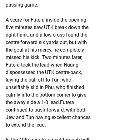
passing game.
A scare for Futera inside the opening 
five minutes saw UTK break down the 
right flank, and a low cross found the 
centre forward six yards out, but with 
the goal at his mercy, he completely 
missed his kick. Two minutes later, 
Futera took the lead when Nuang 
dispossessed the UTK centre-back, 
laying the ball off to Tun, who 
unselfishly slid in Phu, who finished 
calmly into the bottom corner to give 
the away side a 1-0 lead.Futera 
continued to push forward, with both 
Jew and Tun having excellent chances 
to extend the lead. 
In the 40th minute, a neat through ball 