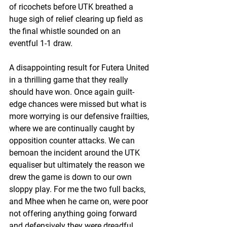
of ricochets before UTK breathed a 
huge sigh of relief clearing up field as 
the final whistle sounded on an 
eventful 1-1 draw.
A disappointing result for Futera United 
in a thrilling game that they really 
should have won. Once again guilt-
edge chances were missed but what is 
more worrying is our defensive frailties, 
where we are continually caught by 
opposition counter attacks. We can 
bemoan the incident around the UTK 
equaliser but ultimately the reason we 
drew the game is down to our own 
sloppy play. For me the two full backs, 
and Mhee when he came on, were poor 
not offering anything going forward 
and defensively they were dreadful. 