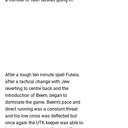
After a tough ten minute spell Futera, 
after a tactical change with Jew 
reverting to centre back and the 
introduction of Beem, began to 
dominate the game. Beem’s pace and 
direct running was a constant threat 
and his low cross was deflected but 
once again the UTK keeper was able to 