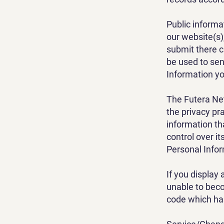
Public informa
our website(s)
submit there c
be used to sen
Information yo
The Futera Net
the privacy pr
information th
control over i
Personal Info
If you display
unable to beco
code which ha