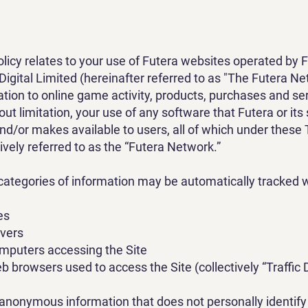
olicy relates to your use of Futera websites operated by 
Digital Limited (hereinafter referred to as "The Futera N
lation to online game activity, products, purchases and se
out limitation, your use of any software that Futera or its
and/or makes available to users, all of which under these
ively referred to as the “Futera Network.”
categories of information may be automatically tracked w
es
rvers
omputers accessing the Site
b browsers used to access the Site (collectively “Traffic 
s anonymous information that does not personally identify 