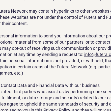
utera Network may contain hyperlinks to other websites
 These websites are not under the control of Futera and Fu
 their content.
rsonal information to send you information about our pr
otional material from some of our partners, or to contac
 may opt-out of receiving such communication or providi
mation at any time by sending a request to:
info@futera.
rtain personal information is not provided, or withheld, th
pation in certain areas of the Futera Network (e.g. partici
 games, etc.)
Contact Data and Financial Data with our business
iated third parties who assist us by performing core ser
g, fulfilment, or data storage and security) related to our o
ties agree to uphold the same standards of security and c
romised to you in this Privacy Policy, and they will only u