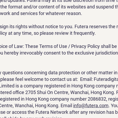
s/updates: Futera may at its sole discretion from time 
the format and/or content of its websites and suspend t
work and services for whatever reason.
ign its rights without notice to you. Futera reserves the 
licy at any time, so please review it frequently.
ce of Law: These Terms of Use / Privacy Policy shall b
u hereby irrevocably consent to the exclusive jurisdiction
y questions concerning data protection or other matter in r
, please feel welcome to contact us at: Email:
Futeradigi
l Limited is a company registered in Hong Kong company
tered office 2705 Shui On Centre, Wanchai, Hong Kong. 
registered in Hong Kong company number 2086832, regist
Centre, Wanchai, Hong Kong. Email
info@futera.com
. Yo
use or access the Futera Network after any revision has 