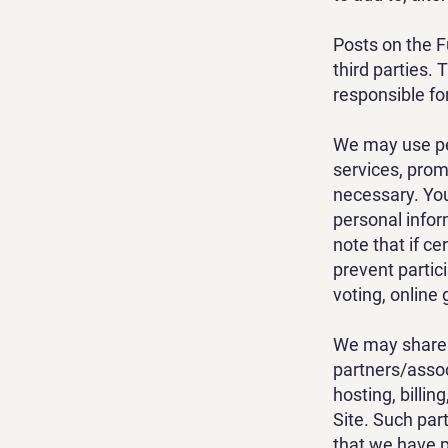
Posts on the F
third parties.
responsible for
We may use pe
services, prom
necessary. You
personal infor
note that if ce
prevent partici
voting, online
We may share 
partners/assoc
hosting, billin
Site. Such par
that we have p