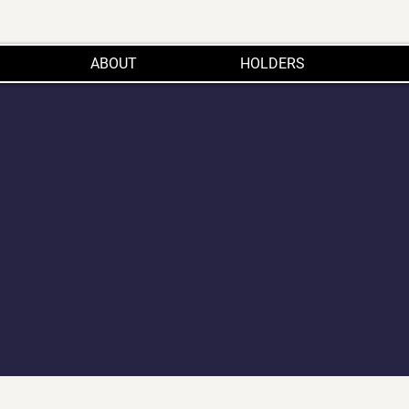
ABOUT
HOLDERS