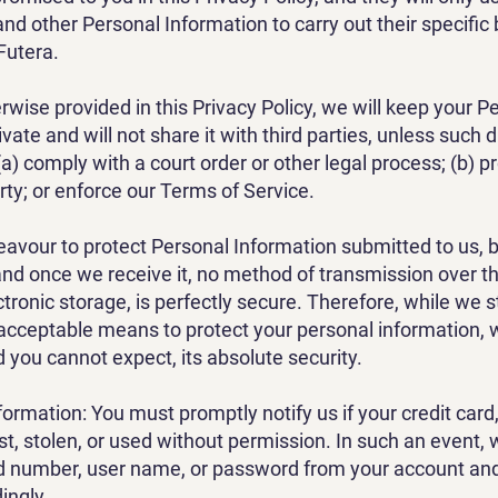
nd other Personal Information to carry out their specific
Futera.
rwise provided in this Privacy Policy, we will keep your P
vate and will not share it with third parties, unless such d
a) comply with a court order or other legal process; (b) p
rty; or enforce our Terms of Service.
avour to protect Personal Information submitted to us, 
nd once we receive it, no method of transmission over the
tronic storage, is perfectly secure. Therefore, while we s
acceptable means to protect your personal information,
 you cannot expect, its absolute security.
formation: You must promptly notify us if your credit card
st, stolen, or used without permission. In such an event,
rd number, user name, or password from your account an
ingly.