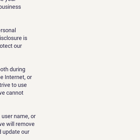
 business
ersonal
isclosure is
rotect our
both during
 Internet, or
trive to use
 we cannot
, user name, or
 we will remove
d update our