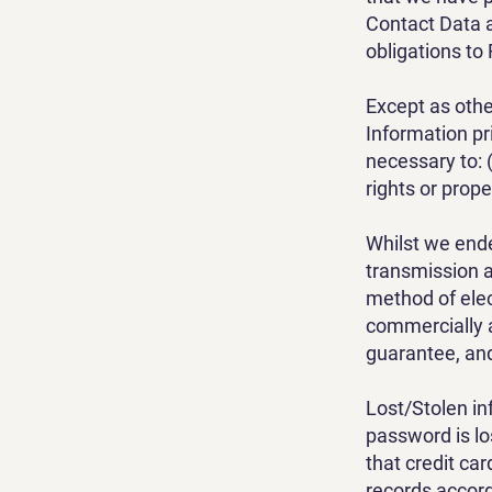
Contact Data a
obligations to 
Except as othe
Information pri
necessary to: (
rights or prope
Whilst we ende
transmission a
method of elec
commercially 
guarantee, and
Lost/Stolen in
password is lo
that credit ca
records accord