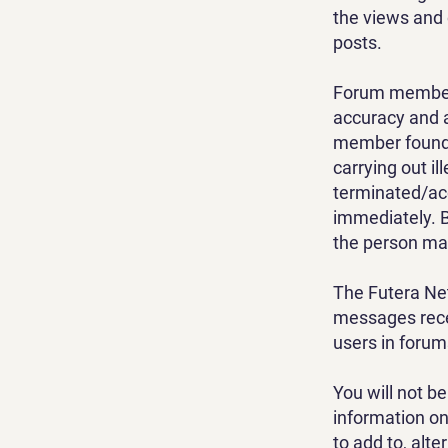
the views and 
posts.
Forum members 
accuracy and a
member found t
carrying out il
terminated/ac
immediately. B
the person mak
The Futera Net
messages recei
users in foru
You will not b
information on
to add to, alte