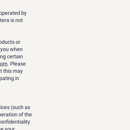
 operated by
tera is not
oducts or
t you when
ng certain
com
. Please
at this may
pating in
vices (such as
peration of the
onfidentiality
se your