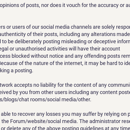
opinions of posts, nor does it vouch for the accuracy or au
or users of our social media channels are solely respon
uthenticity of their posts, including any alterations made
o be deliberately posting misleading or deceptive inform
legal or unauthorised activities will have their account
cess blocked without notice and any offending posts re
ecause of the nature of the internet, it may be hard to ide
ing a posting.​
work accepts no liability for the content of any communi
ved by you from other users including any content post
ms/blogs/chat rooms/social media/other.
e able to recover any losses you may suffer by relying on 
 the Forum/website/social media. The administrator rese
r or delete any of the above posting guidelines at any time