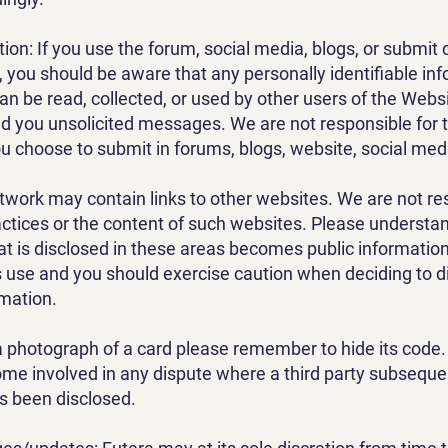
tion: If you use the forum, social media, blogs, or subm
, you should be aware that any personally identifiable in
an be read, collected, or used by other users of the Webs
d you unsolicited messages. We are not responsible for 
u choose to submit in forums, blogs, website, social medi
work may contain links to other websites. We are not re
actices or the content of such websites. Please understa
at is disclosed in these areas becomes public informatio
ts use and you should exercise caution when deciding to d
rmation.
 a photograph of a card please remember to hide its code.
me involved in any dispute where a third party subsequen
s been disclosed.