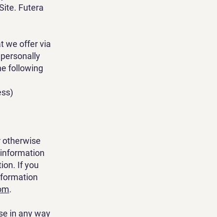
Site. Futera
t we offer via
 personally
he following
ess)
r otherwise
 information
on. If you
nformation
com
.
se in any way