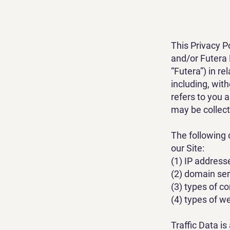
This Privacy P
and/or Futera 
“Futera”) in re
including, with
refers to you 
may be collect
The following 
our Site:
(1) IP address
(2) domain se
(3) types of c
(4) types of we
Traffic Data i