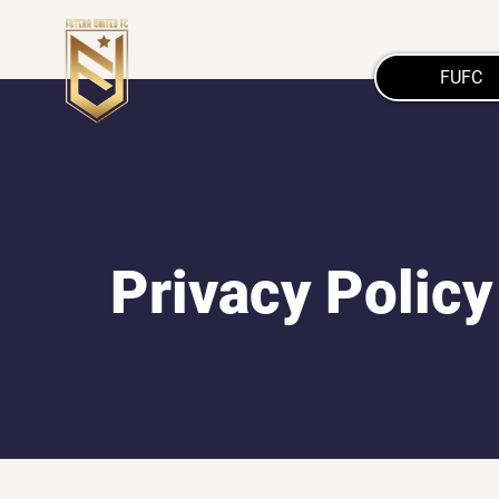
FUFC
Privacy Policy