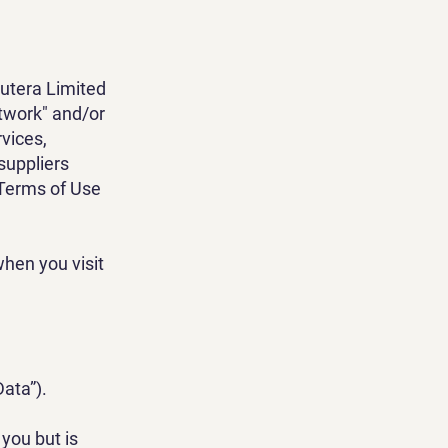
Futera Limited
etwork" and/or
rvices,
 suppliers
 Terms of Use
hen you visit
Data”).
you but is