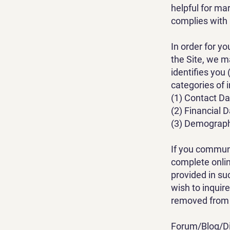
helpful for ma
complies with 
In order for y
the Site, we m
identifies you
categories of 
(1) Contact Da
(2) Financial 
(3) Demographi
If you communi
complete onlin
provided in su
wish to inquir
removed from 
Forum/Blog/Di