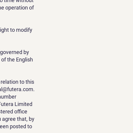
to time without
he operation of
right to modify
e governed by
 of the English
elation to this
tal@futera.com
.
 number
Futera Limited
ered office
u agree that, by
been posted to