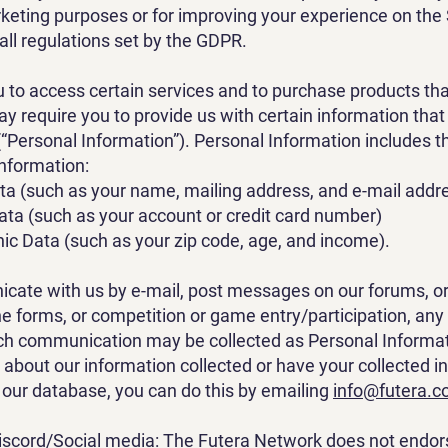
rketing purposes or for improving your experience on the 
all regulations set by the GDPR.
ou to access certain services and to purchase products tha
ay require you to provide us with certain information that
 (“Personal Information”). Personal Information includes t
information:
ta (such as your name, mailing address, and e-mail addr
Data (such as your account or credit card number)
c Data (such as your zip code, age, and income).
cate with us by e-mail, post messages on our forums, o
e forms, or competition or game entry/participation, any
ch communication may be collected as Personal Informati
e about our information collected or have your collected i
our database, you can do this by emailing
info@futera.
scord/Social media: The Futera Network does not endor