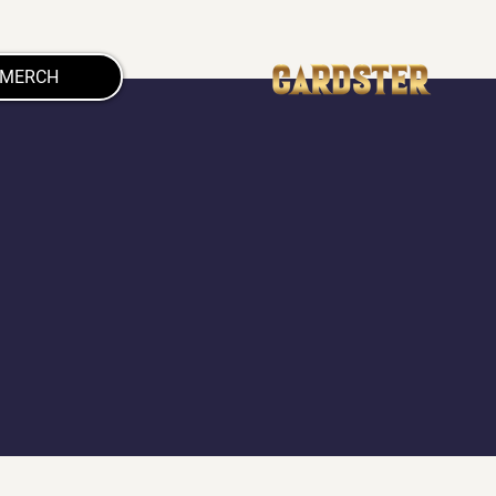
MERCH