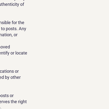
thenticity of
sible for the
 to posts. Any
ation, or
moved
ntify or locate
cations or
ed by other
posts or
rves the right
.