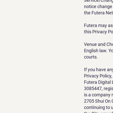
Service/Change
notice change 
the Futera Net
Futera may ass
this Privacy Po
Venue and Choi
English law. Yo
courts.
If you have an
Privacy Policy
Futera Digita
3085447, regis
is a company 
2705 Shui On 
continuing to 