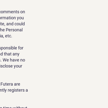
it comments on
formation you
ite, and could
the Personal
a, etc.
sponsible for
nd that any
n. We have no
isclose your
 Futera are
tly registers a